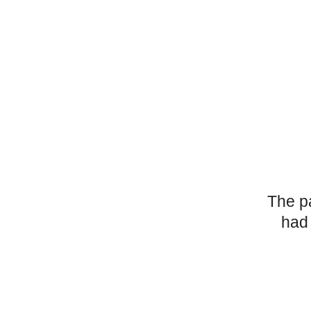
The p
had 