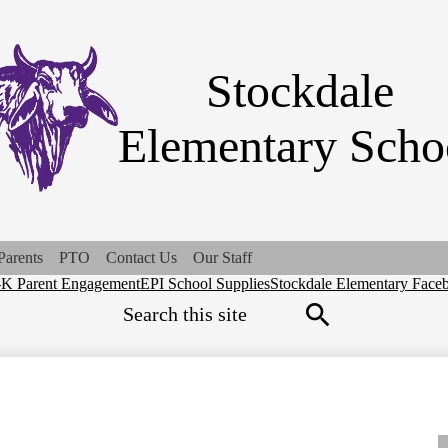
Skip
to
main
content
Stockdale
Elementary Scho
Parents
PTO
Contact Us
Our Staff
-K Parent Engagement
EPI School Supplies
Stockdale Elementary Face
ck
Search
ks
Search