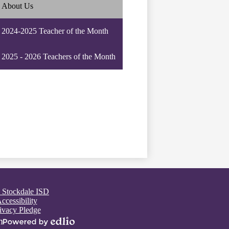
About Us
2024-2025 Teacher of the Month
2025 - 2026 Teachers of the Month
 Stockdale ISD
ccessibility
ivacy Pledge
n