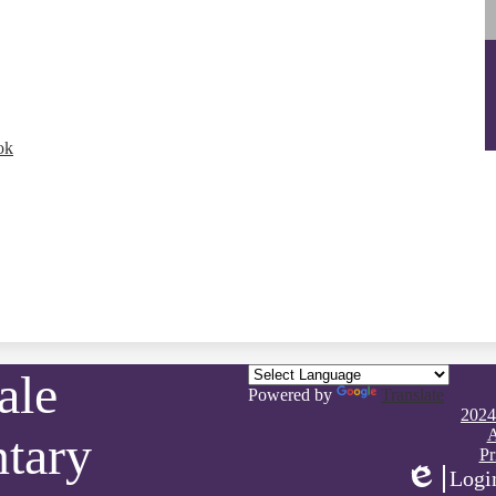
ok
ale
Powered by
Translate
Footer
2024
Quick
A
tary
Links
Pr
Logi