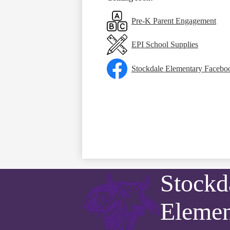
Pre-K Parent Engagement
EPI School Supplies
Stockdale Elementary Facebo
Stockd
Elemen