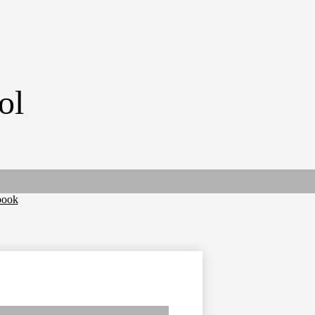
ol
book