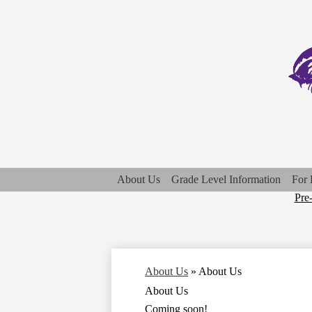
About Us
Grade Level Information
For 
Top
Pre
Qui
Lin
About Us
»
About Us
About Us
Coming soon!